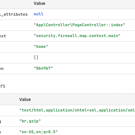
Value
null
l_attributes
"
App\Controller\PageController::index
"
"
security.firewall.map.context.main
"
ext
"
home
"
[]
"
0b49b7
"
en
rs
Value
"
text/html,application/xhtml+xml,application/xml
"
br,gzip
"
g
"
en-US,en;q=0.5
"
e