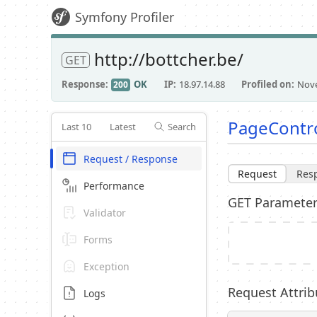
Symfony Profiler
http://bottcher.be/
GET
Response
OK
IP
18.97.14.88
Profiled on
Nove
200
PageControl
Last 10
Latest
Search
Request / Response
Request
Res
Performance
GET Paramete
Validator
Forms
Exception
Request Attrib
Logs