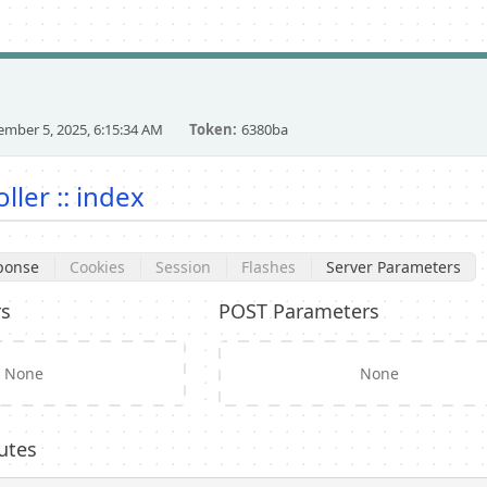
mber 5, 2025, 6:15:34 AM
Token
6380ba
ler :: index
ponse
Cookies
Session
Flashes
Server Parameters
rs
POST Parameters
None
None
utes