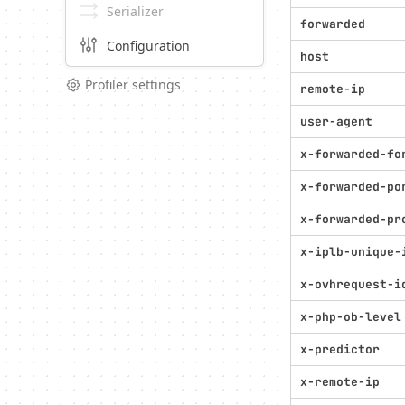
Serializer
forwarded
Configuration
host
Profiler settings
remote-ip
user-agent
x-forwarded-fo
x-forwarded-po
x-forwarded-pr
x-iplb-unique-
x-ovhrequest-i
x-php-ob-level
x-predictor
x-remote-ip