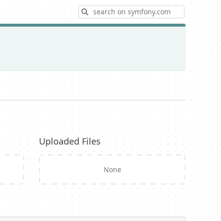
Search
Uploaded Files
None