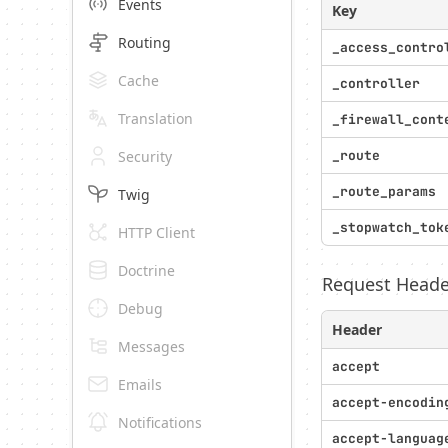
Events
Key
Routing
_access_contro
Cache
_controller
Translation
_firewall_cont
Security
_route
_route_params
Twig
_stopwatch_tok
HTTP Client
Doctrine
Request Heade
Debug
Header
Messages
accept
Emails
accept-encodin
Notifications
accept-languag