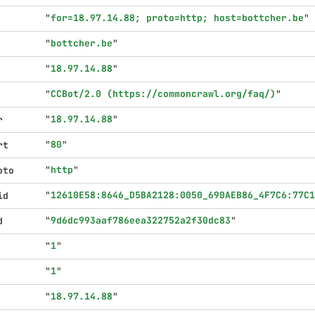
"
for=18.97.14.88; proto=http; host=bottcher.be
"
"
bottcher.be
"
"
18.97.14.88
"
"
CCBot/2.0 (https://commoncrawl.org/faq/)
"
"
18.97.14.88
"
r
"
80
"
rt
"
http
"
oto
"
12610E58:8646_D5BA2128:0050_690AEB86_4F7C6:77C1
id
"
9d6dc993aaf786eea322752a2f30dc83
"
d
"
1
"
"
1
"
"
18.97.14.88
"