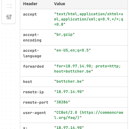
Header
Value
Serializer
"
text/html,application/xhtml+x
accept
Configuration
ml,application/xml;q=0.9,*/*;q
=0.8
"
Profiler
"
br,gzip
"
settings
accept-
encoding
"
en-US,en;q=0.5
"
accept-
language
"
for=18.97.14.90; proto=http; 
forwarded
host=bottcher.be
"
"
bottcher.be
"
host
"
18.97.14.90
"
remote-ip
"
38286
"
remote-port
"
CCBot/2.0 (https://commoncraw
user-agent
l.org/faq/)
"
"
18.97.14.90
"
x-