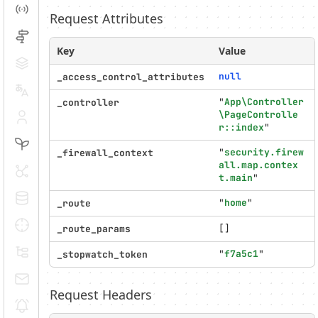
Events
Request Attributes
Routing
Key
Value
Cache
null
_access_control_attributes
Translation
"
App\Controller
_controller
\PageControlle
Security
r::index
"
Twig
"
security.firew
_firewall_context
all.map.contex
HTTP Client
t.main
"
Doctrine
"
home
"
_route
Debug
[]
_route_params
Messages
"
f7a5c1
"
_stopwatch_token
Emails
Request Headers
Notifications