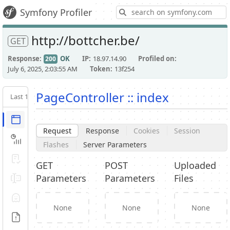
S
Symfony Profiler
http://bottcher.be/
GET
Response
OK
IP
18.97.14.90
Profiled on
200
July 6, 2025, 2:03:55 AM
Token
13f254
PageController :: index
Last 10
Latest
Request / Response
Request
Response
Cookies
Session
Performance
Flashes
Server Parameters
Validator
GET
POST
Uploaded
Parameters
Parameters
Files
Forms
Exception
None
None
None
Logs