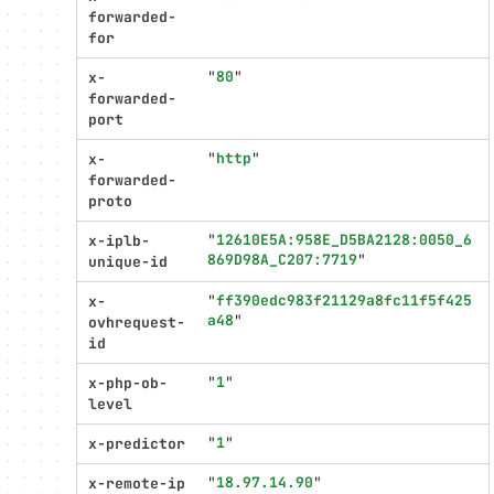
forwarded-
for
"
80
"
x-
forwarded-
port
"
http
"
x-
forwarded-
proto
"
12610E5A:958E_D5BA2128:0050_6
x-iplb-
869D98A_C207:7719
"
unique-id
"
ff390edc983f21129a8fc11f5f425
x-
a48
"
ovhrequest-
id
"
1
"
x-php-ob-
level
"
1
"
x-predictor
"
18.97.14.90
"
x-remote-ip